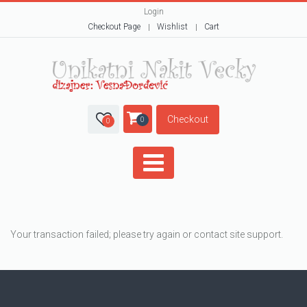
Login
Checkout Page
Wishlist
Cart
Checkout
0
0
Your transaction failed; please try again or contact site support.