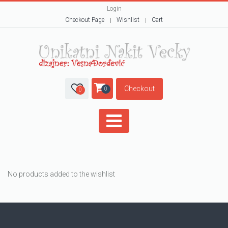
Login
Checkout Page
Wishlist
Cart
Checkout
0
0
No products added to the wishlist