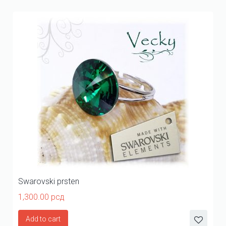
Swarovski prsten
1,300.00
рсд
Add to cart