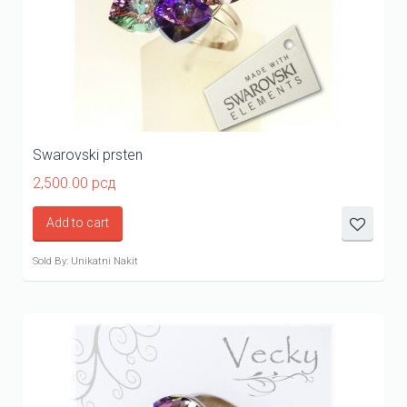
Swarovski prsten
2,500.00
рсд
Add to cart
Sold By: Unikatni Nakit