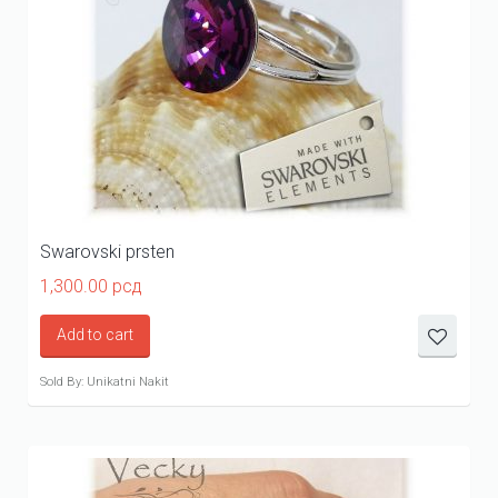
Swarovski prsten
1,300.00
рсд
Add to cart
Sold By: Unikatni Nakit