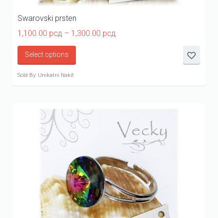
Swarovski prsten
Price
1,100.00
рсд
–
1,300.00
рсд
range:
1,100.00 рсд
Select options
through
1,300.00 рсд
Sold By: Unikatni Nakit