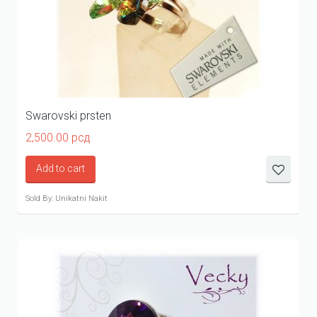
Swarovski prsten
2,500.00
рсд
Add to cart
Sold By: Unikatni Nakit