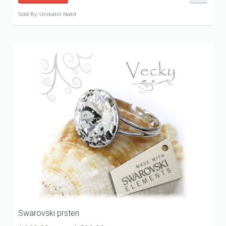
Sold By: Unikatni Nakit
Swarovski prsten