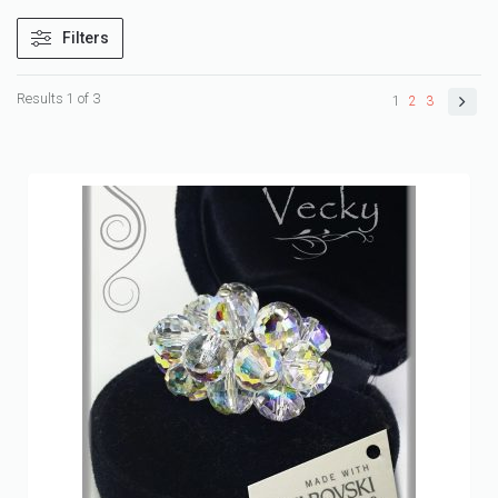
Filters
Results 1 of 3
1
2
3