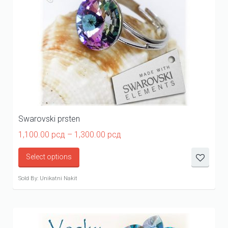
Swarovski prsten
Price
1,100.00
рсд
–
1,300.00
рсд
range:
1,100.00 рсд
Select options
through
1,300.00 рсд
Sold By: Unikatni Nakit