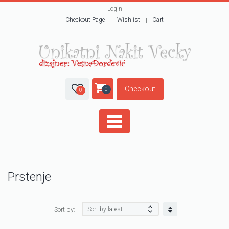
Login
Checkout Page
Wishlist
Cart
Checkout
0
0
Prstenje
Sort by: