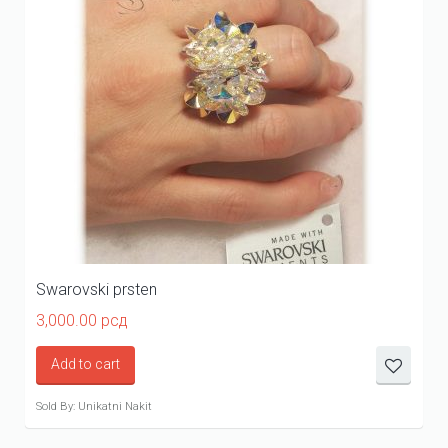
Swarovski prsten
3,000.00
рсд
Add to cart
Sold By: Unikatni Nakit