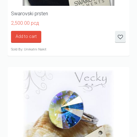
Swarovski prsten
2,500.00
рсд
Add to cart
Sold By: Unikatni Nakit