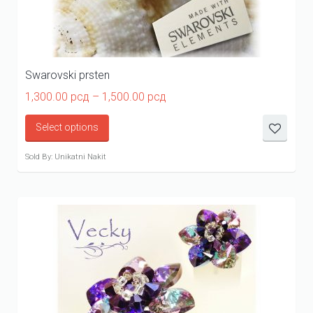
Swarovski prsten
Price
1,300.00
рсд
–
1,500.00
рсд
range:
1,300.00 рсд
Select options
through
1,500.00 рсд
Sold By: Unikatni Nakit