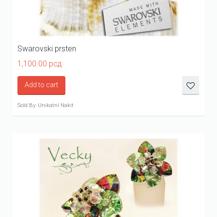
Swarovski prsten
1,100.00
рсд
Add to cart
Sold By: Unikatni Nakit