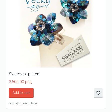
Swarovski prsten
2,500.00
рсд
Add to cart
Sold By: Unikatni Nakit