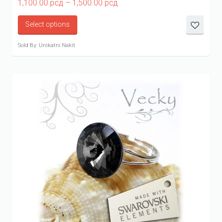
Price
1,100.00
рсд
–
1,500.00
рсд
range:
1,100.00 рсд
Select options
through
1,500.00 рсд
Sold By: Unikatni Nakit