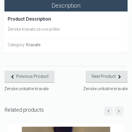
Description
Product Description
Ženske kravate za sve prilike
Category:
Kravate
Previous Product
Next Product
Ženske unikatne kravate
Ženske unikatne kravate
Related products