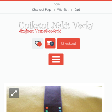
Login
Checkout Page
Wishlist
Cart
Checkout
0
0