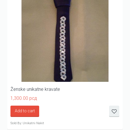
Ženske unikatne kravate
1,300.00
рсд
Add to cart
Sold By: Unikatni Nakit