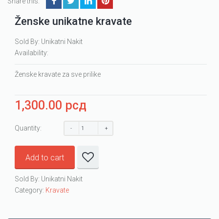
Share this:
Ženske unikatne kravate
Sold By: Unikatni Nakit
Availability:
Ženske kravate za sve prilike
1,300.00
рсд
Quantity:
Add to cart
Sold By: Unikatni Nakit
Category:
Kravate