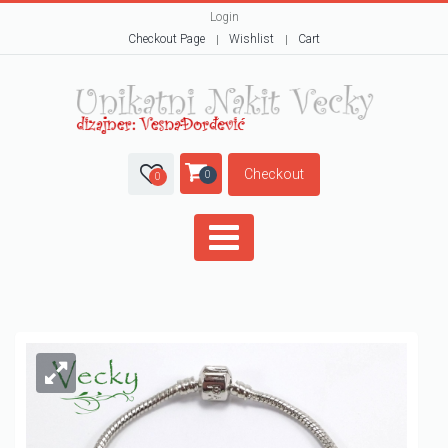
Login
Checkout Page
Wishlist
Cart
Checkout
0
0