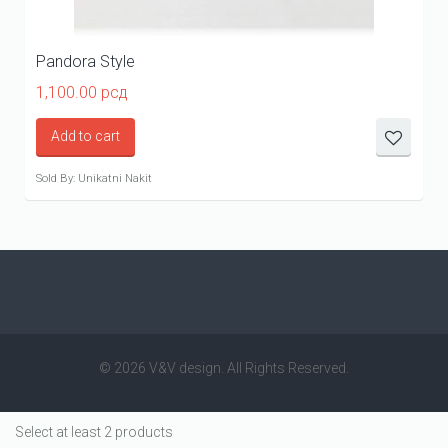
Pandora Style
1,100.00
рсд
Add to cart
Sold By: Unikatni Nakit
© 2026 V&V design. All Rights Reserved.
Select at least 2 products