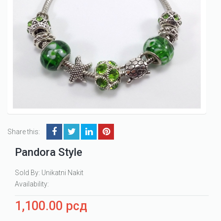
Share this:
Pandora Style
Sold By: Unikatni Nakit
Availability:
1,100.00
рсд