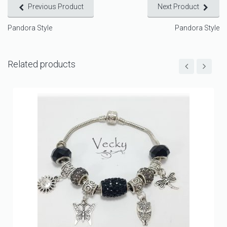
Previous Product
Next Product
Pandora Style
Pandora Style
Related products