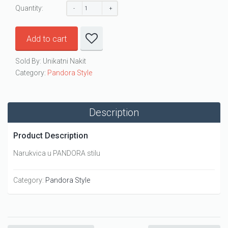
Quantity:
Add to cart
Sold By: Unikatni Nakit
Category:
Pandora Style
Description
Product Description
Narukvica u PANDORA stilu
Category:
Pandora Style