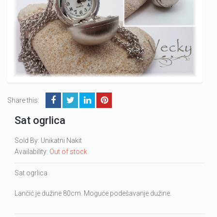
Share this:
Sat ogrlica
Sold By: Unikatni Nakit
Availability:
Out of stock
Sat ogrlica
Lančić je dužine 80cm. Moguće podešavanje dužine.