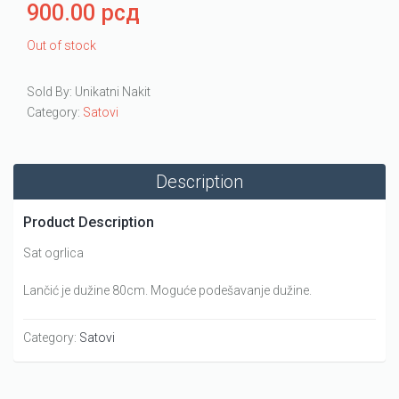
900.00
рсд
Out of stock
Sold By: Unikatni Nakit
Category:
Satovi
Description
Product Description
Sat ogrlica
Lančić je dužine 80cm. Moguće podešavanje dužine.
Category:
Satovi