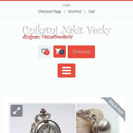
Login
Checkout Page
Wishlist
Cart
Checkout
0
0