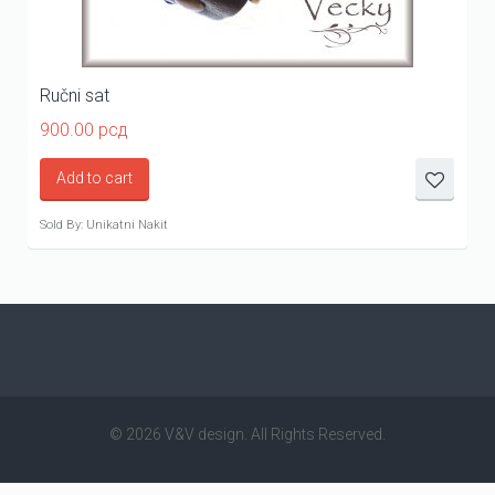
Ručni sat
900.00
рсд
Add to cart
Sold By: Unikatni Nakit
© 2026 V&V design. All Rights Reserved.