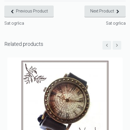
Previous Product
Next Product
Sat ogrlica
Sat ogrlica
Related products