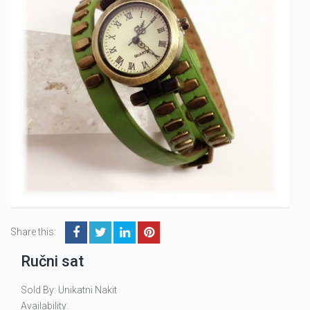
Share this:
Ručni sat
Sold By: Unikatni Nakit
Availability: