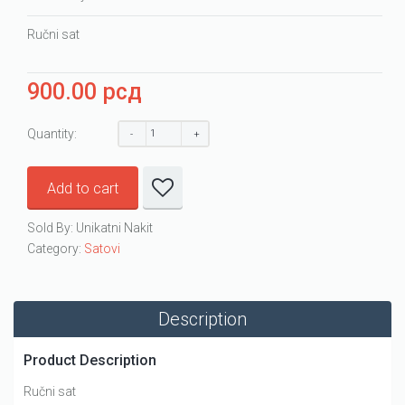
Ručni sat
900.00
рсд
Quantity:
Add to cart
Sold By: Unikatni Nakit
Category:
Satovi
Description
Product Description
Ručni sat