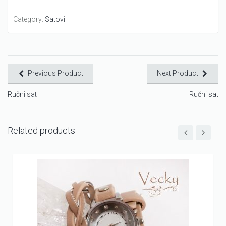
Category:
Satovi
Previous Product
Next Product
Ručni sat
Ručni sat
Related products