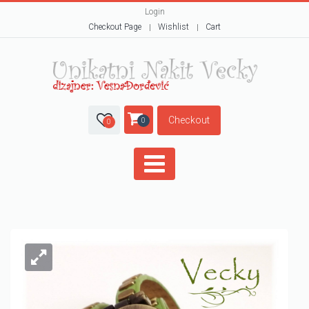
Login
Checkout Page
Wishlist
Cart
Checkout
0
0