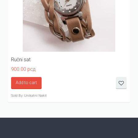
Ručni sat
900.00
рсд
Add to cart
Sold By: Unikatni Nakit