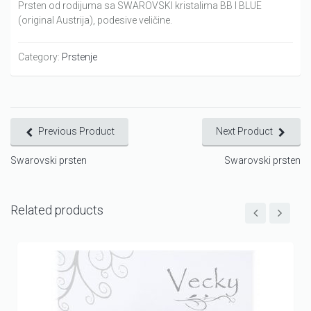
Prsten od rodijuma sa SWAROVSKI kristalima BB I BLUE
(original Austrija), podesive veličine.
Category:
Prstenje
Previous Product
Next Product
Swarovski prsten
Swarovski prsten
Related products