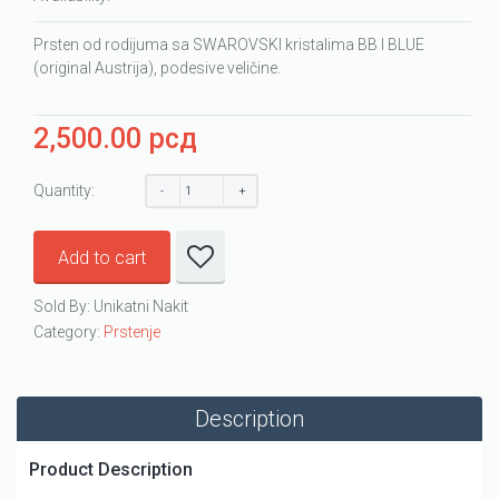
Prsten od rodijuma sa SWAROVSKI kristalima BB I BLUE
(original Austrija), podesive veličine.
2,500.00
рсд
Quantity:
Add to cart
Sold By: Unikatni Nakit
Category:
Prstenje
Description
Product Description