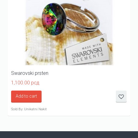
Swarovski prsten
1,100.00
рсд
Add to cart
Sold By: Unikatni Nakit