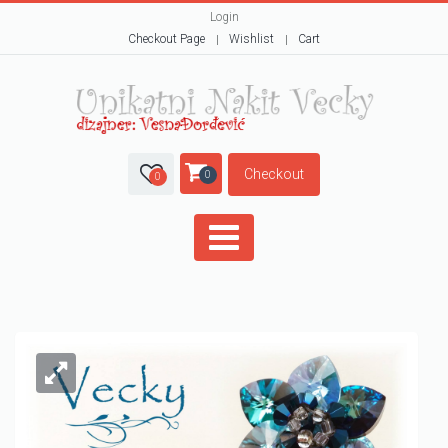
Login
Checkout Page
Wishlist
Cart
Checkout
0
0