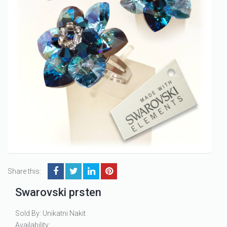
Share this:
Swarovski prsten
Sold By: Unikatni Nakit
Availability: