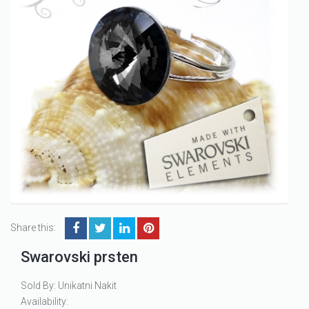
Share this:
Swarovski prsten
Sold By: Unikatni Nakit
Availability: