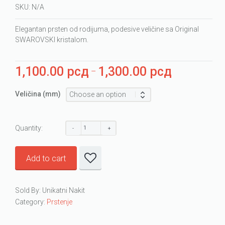
SKU:
N/A
Elegantan prsten od rodijuma, podesive veličine sa Original
SWAROVSKI kristalom.
1,100.00
рсд
1,300.00
рсд
Price
–
range:
1,100.00 рсд
Veličina (mm)
through
1,300.00 рсд
Quantity:
Add to cart
Sold By: Unikatni Nakit
Category:
Prstenje