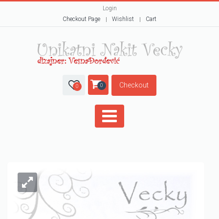
Login
Checkout Page
Wishlist
Cart
Checkout
0
0