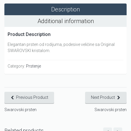
Description
Additional information
Product Description
Elegantan prsten od rodijuma, podesive veličine sa Original
SWAROVSKI kristalom.
Category:
Prstenje
Previous Product
Next Product
Swarovski prsten
Swarovski prsten
Related products