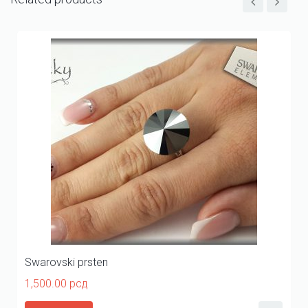
Swarovski prsten
1,500.00
рсд