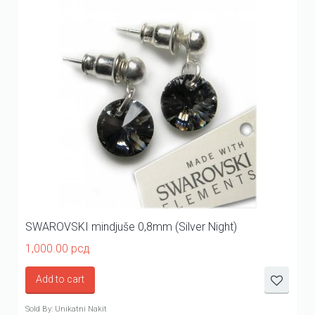
SWAROVSKI mindjuše 0,8mm (Silver Night)
1,000.00
рсд
Add to cart
Sold By: Unikatni Nakit