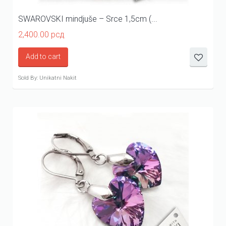
SWAROVSKI mindjuše – Srce 1,5cm (...
2,400.00
рсд
Add to cart
Sold By: Unikatni Nakit