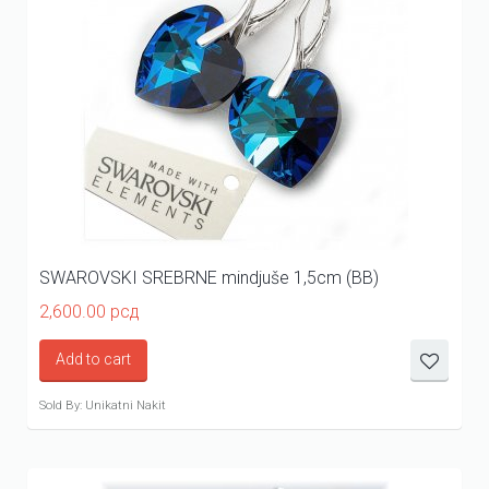
SWAROVSKI SREBRNE mindjuše 1,5cm (BB)
2,600.00
рсд
Add to cart
Sold By: Unikatni Nakit