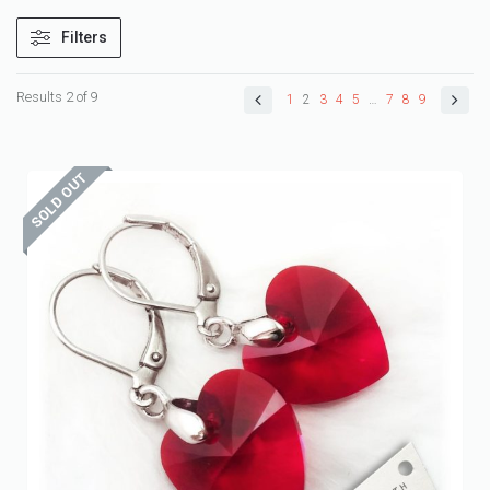
Filters
Results 2 of 9
1
2
3
4
5
…
7
8
9