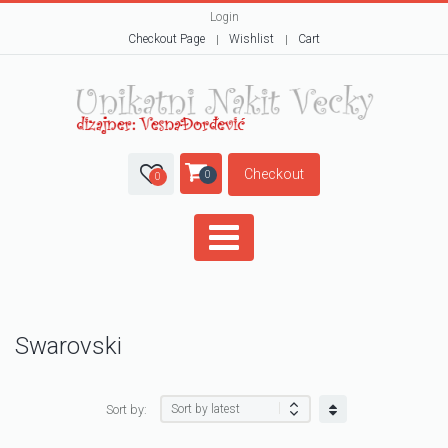
Login
Checkout Page
Wishlist
Cart
Checkout
0
0
Swarovski
Sort by: