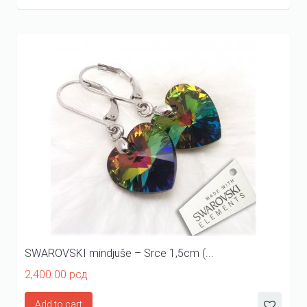
SWAROVSKI mindjuše – Srce 1,5cm (...
2,400.00
рсд
Add to cart