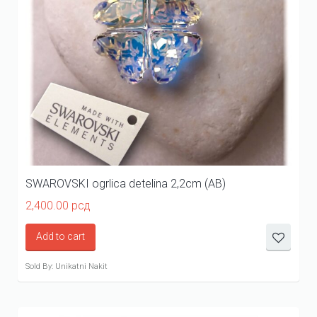
SWAROVSKI ogrlica detelina 2,2cm (AB)
2,400.00
рсд
Add to cart
Sold By: Unikatni Nakit