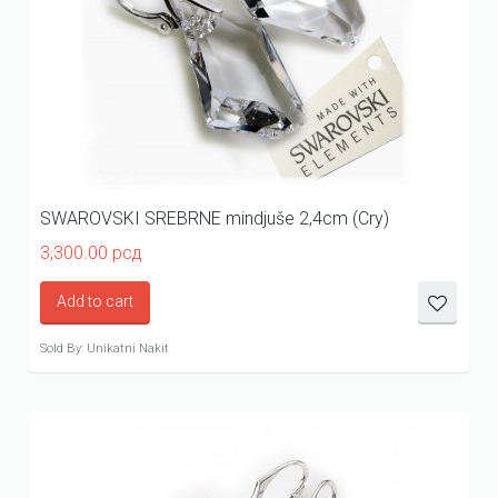
SWAROVSKI SREBRNE mindjuše 2,4cm (Cry)
3,300.00
рсд
Add to cart
Sold By: Unikatni Nakit