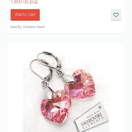
1,800.00
рсд
Add to cart
Sold By: Unikatni Nakit