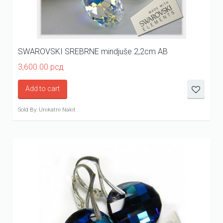
SWAROVSKI SREBRNE mindjuše 2,2cm AB
3,600.00
рсд
Add to cart
Sold By: Unikatni Nakit