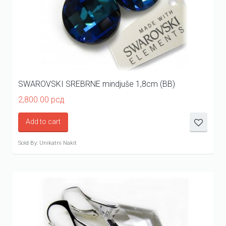
SWAROVSKI SREBRNE mindjuše 1,8cm (BB)
2,800.00
рсд
Add to cart
Sold By: Unikatni Nakit