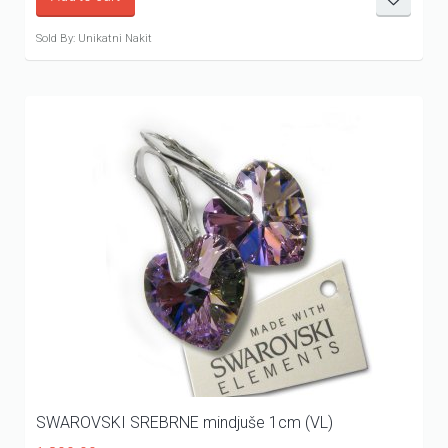
Sold By: Unikatni Nakit
SWAROVSKI SREBRNE mindjuše 1cm (VL)