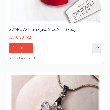
SWAROVSKI mindjuše Srce 2cm (Red)
3,000.00
рсд
Read more
Sold By: Unikatni Nakit