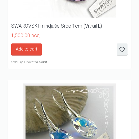
SWAROVSKI mindjuše Srce 1cm (Vitrail L)
1,500.00
рсд
Add to cart
Sold By: Unikatni Nakit