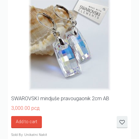
SWAROVSKI mindjuše pravougaonik 2cm AB
3,000.00
рсд
Add to cart
Sold By: Unikatni Nakit