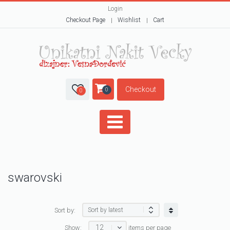
Login
Checkout Page
Wishlist
Cart
Checkout
0
0
swarovski
Sort by:
12
Show:
items per page