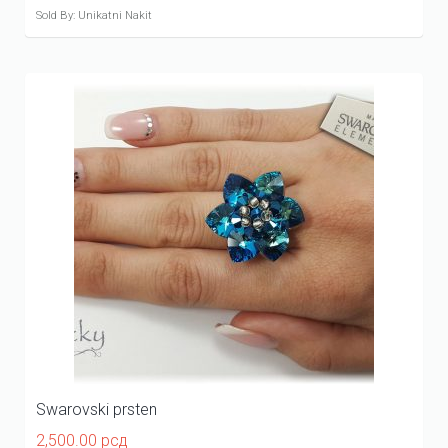
Sold By: Unikatni Nakit
Swarovski prsten
2,500.00
рсд