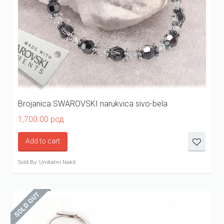
Brojanica SWAROVSKI narukvica sivo-bela
1,700.00
рсд
Add to cart
Sold By: Unikatni Nakit