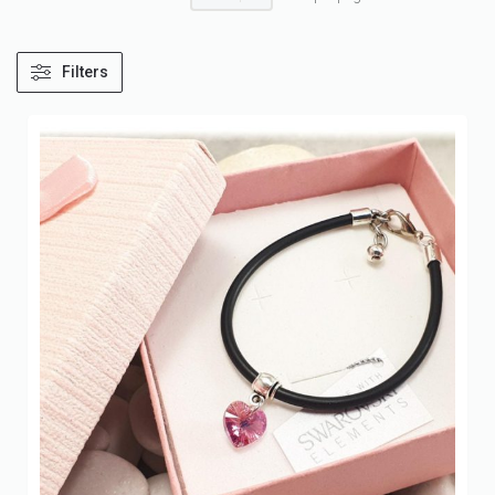
Filters