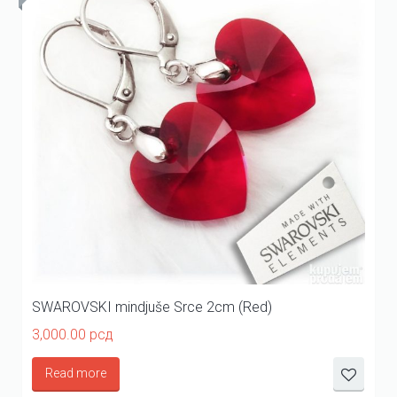
SWAROVSKI mindjuše Srce 2cm (Red)
3,000.00
рсд
Read more