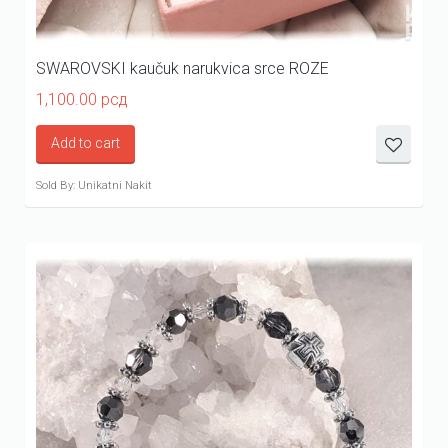
SWAROVSKI kaučuk narukvica srce ROZE
1,100.00
рсд
Add to cart
Sold By: Unikatni Nakit