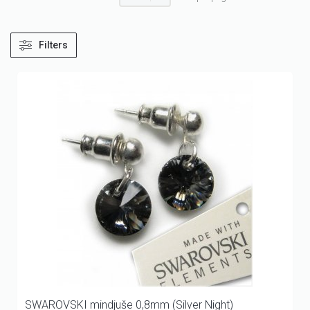
Filters
SWAROVSKI mindjuše 0,8mm (Silver Night)