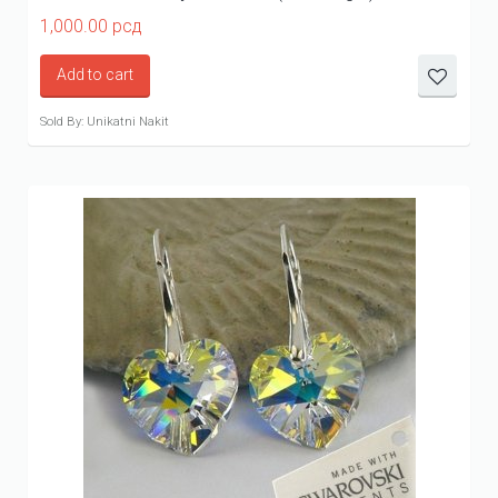
1,000.00
рсд
Add to cart
Sold By: Unikatni Nakit