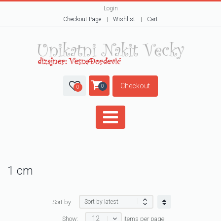
Login
Checkout Page
Wishlist
Cart
Checkout
0
0
1 cm
Sort by:
12
Show:
items per page