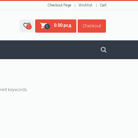
Checkout Page
Wishlist
Cart
0.00
рсд
Checkout
0
0
erent keywords.