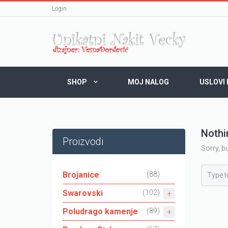
Login
SHOP
MOJ NALOG
USLOVI
Nothi
Proizvodi
Sorry, b
Brojanice
(88)
Swarovski
(102)
Poludrago kamenje
(89)