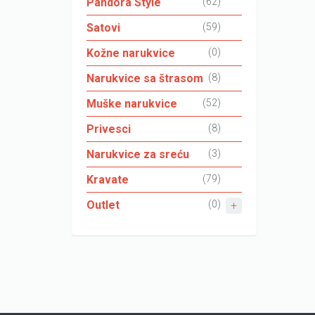
Pandora Style
(62)
Satovi
(59)
Kožne narukvice
(0)
Narukvice sa štrasom
(8)
Muške narukvice
(52)
Privesci
(8)
Narukvice za sreću
(3)
Kravate
(79)
Outlet
(0)