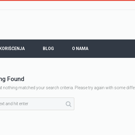
 KORIŠĆENJA
BLOG
O NAMA
ng Found
ut nothing matched your search criteria. Please try again with some diff