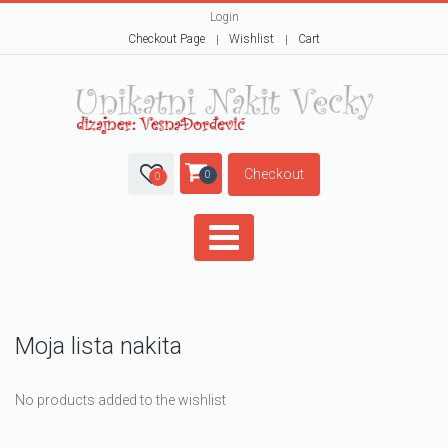
Login
Checkout Page
Wishlist
Cart
Checkout
0
0
Moja lista nakita
No products added to the wishlist