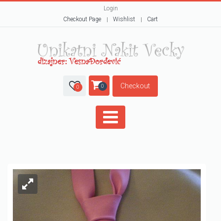
Login
Checkout Page
Wishlist
Cart
Checkout
0
0