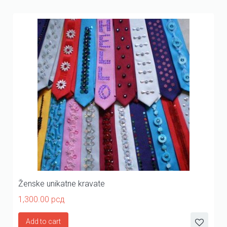
Ženske unikatne kravate
1,300.00
рсд
Add to cart