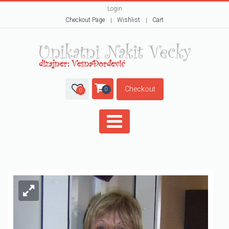
Login
Checkout Page
Wishlist
Cart
Checkout
0
0