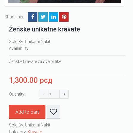
Share this:
Ženske unikatne kravate
Sold By: Unikatni Nakit
Availability:
Ženske kravate za sve prilike
1,300.00
рсд
Quantity:
Add to cart
Sold By: Unikatni Nakit
Category:
Kravate