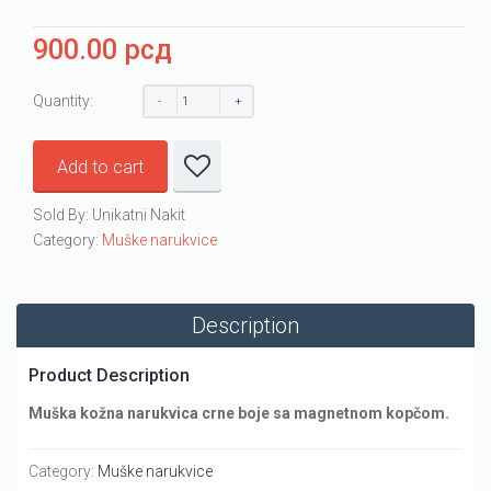
900.00
рсд
Quantity:
Add to cart
Sold By: Unikatni Nakit
Category:
Muške narukvice
Description
Product Description
Muška kožna narukvica crne boje sa magnetnom kopčom.
Category:
Muške narukvice