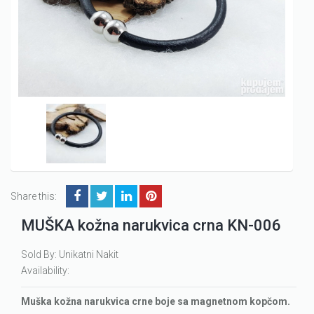
Share this:
MUŠKA kožna narukvica crna KN-006
Sold By: Unikatni Nakit
Availability:
Muška kožna narukvica crne boje sa magnetnom kopčom.