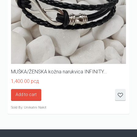
MUŠKA/ŽENSKA kožna narukvica INFINITY...
1,400.00
рсд
Add to cart
Sold By: Unikatni Nakit