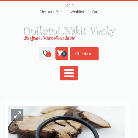
Login
Checkout Page
Wishlist
Cart
Checkout
0
0