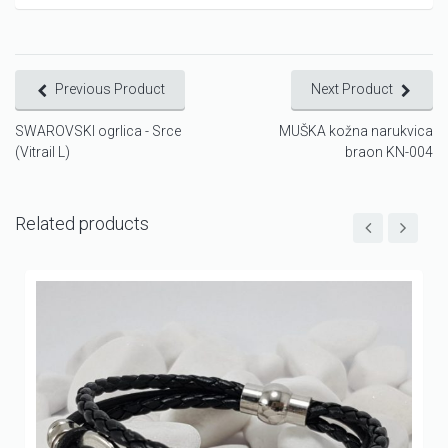
Previous Product
Next Product
SWAROVSKI ogrlica - Srce
MUŠKA kožna narukvica
(Vitrail L)
braon KN-004
Related products