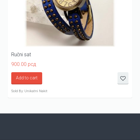
Ručni sat
900.00
рсд
Add to cart
Sold By: Unikatni Nakit