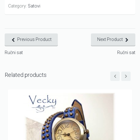
Category:
Satovi
Previous Product
Next Product
Ručni sat
Ručni sat
Related products