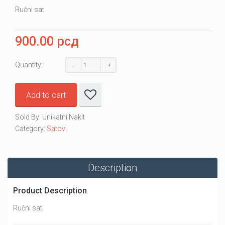
Ručni sat
900.00
рсд
Quantity:
Add to cart
Sold By: Unikatni Nakit
Category:
Satovi
Description
Product Description
Ručni sat