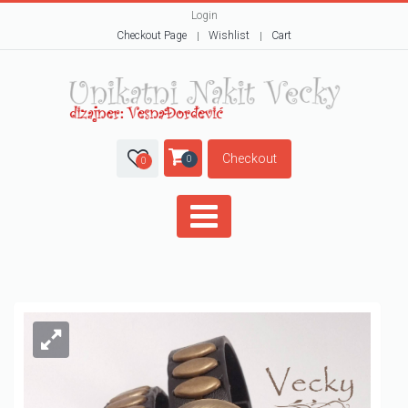
Login
Checkout Page
Wishlist
Cart
Checkout
0
0