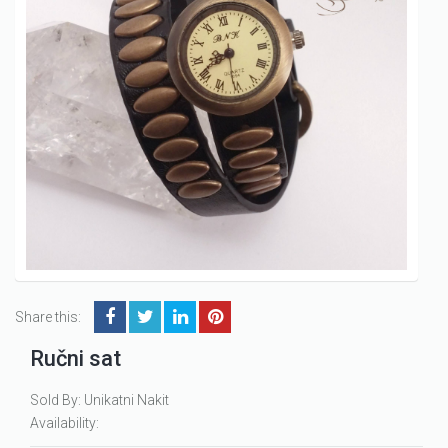
Share this:
Ručni sat
Sold By: Unikatni Nakit
Availability: