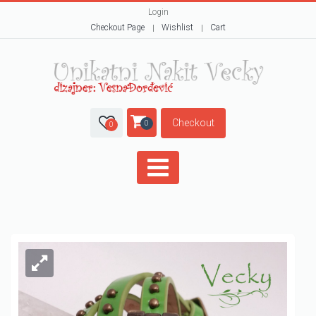
Login
Checkout Page
Wishlist
Cart
Checkout
0
0