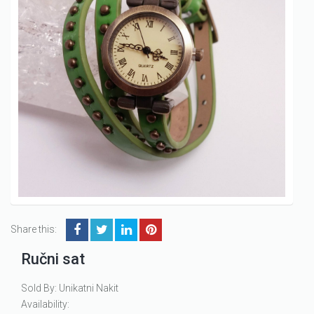
Share this:
Ručni sat
Sold By: Unikatni Nakit
Availability: