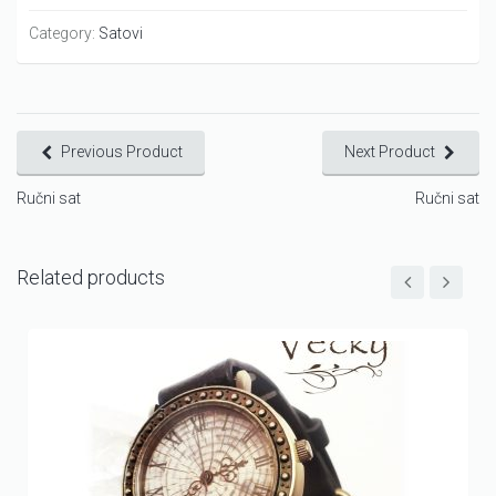
Category:
Satovi
Previous Product
Next Product
Ručni sat
Ručni sat
Related products