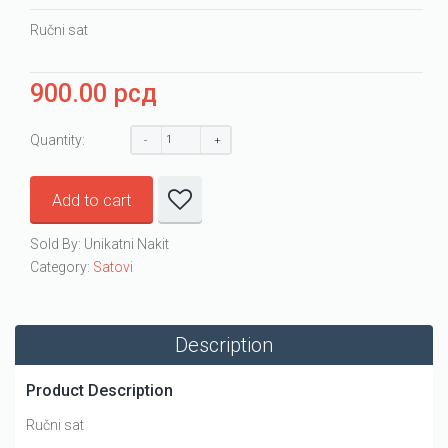
Ručni sat
900.00
рсд
Quantity:
Add to cart
Sold By: Unikatni Nakit
Category:
Satovi
Description
Product Description
Ručni sat