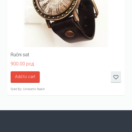
Ručni sat
900.00
рсд
Add to cart
Sold By: Unikatni Nakit