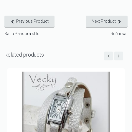
Previous Product
Next Product
Sat u Pandora stilu
Ručni sat
Related products