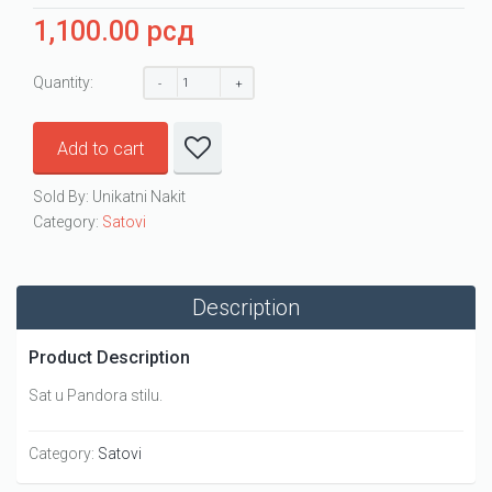
1,100.00
рсд
Quantity:
Add to cart
Sold By: Unikatni Nakit
Category:
Satovi
Description
Product Description
Sat u Pandora stilu.
Category:
Satovi