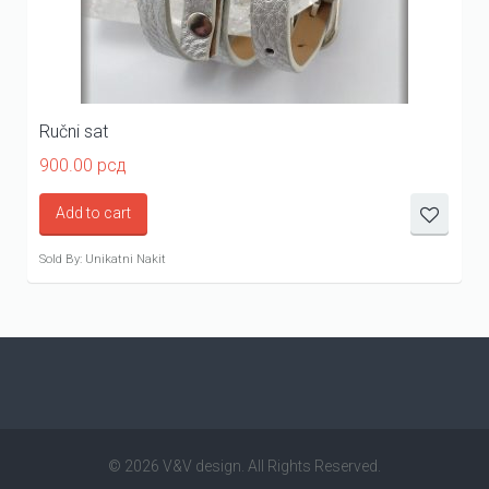
Ručni sat
900.00
рсд
Add to cart
Sold By: Unikatni Nakit
© 2026 V&V design. All Rights Reserved.