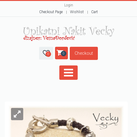
Login
Checkout Page
Wishlist
Cart
Checkout
0
0