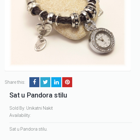
Share this:
Sat u Pandora stilu
Sold By: Unikatni Nakit
Availability:
Sat u Pandora stilu.