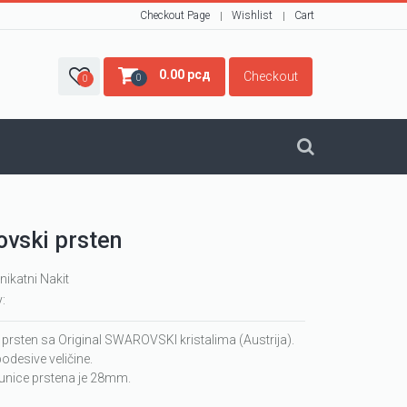
Checkout Page
Wishlist
Cart
0.00
рсд
Checkout
0
0
vski prsten
nikatni Nakit
y:
 prsten sa Original SWAROVSKI kristalima (Austrija).
podesive veličine.
runice prstena je 28mm.