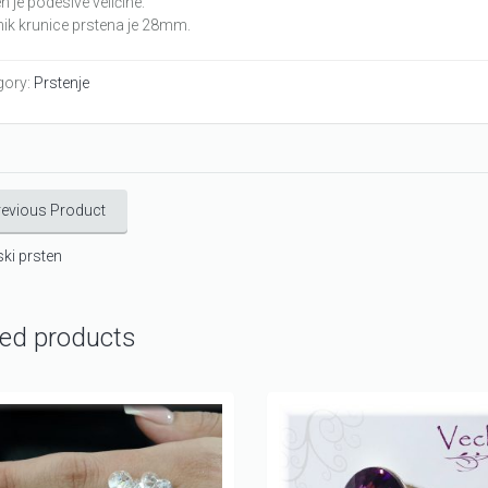
n je podesive veličine.
ik krunice prstena je 28mm.
gory:
Prstenje
revious Product
ki prsten
ted products