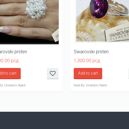
rovski prsten
Swarovski prsten
00.00
рсд
1,300.00
рсд
dd to cart
Add to cart
By: Unikatni Nakit
Sold By: Unikatni Nakit