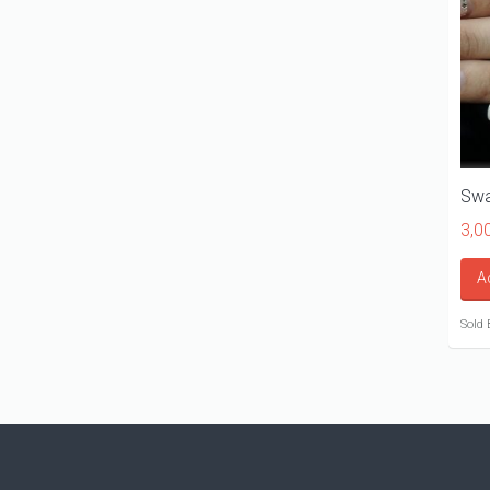
Swa
3,0
A
Sold 