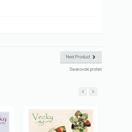
Next Product
Swarovski prsten