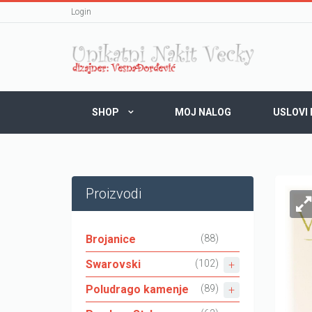
Login
SHOP
MOJ NALOG
USLOVI
Proizvodi
Brojanice
(88)
Swarovski
(102)
Poludrago kamenje
(89)