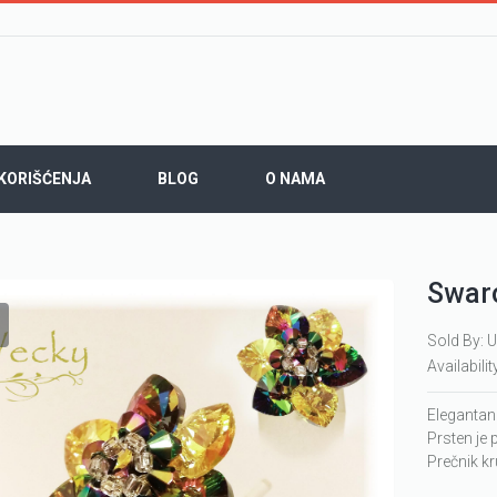
 KORIŠĆENJA
BLOG
O NAMA
Swaro
Sold By: U
Availabilit
Elegantan
Prsten je 
Prečnik k