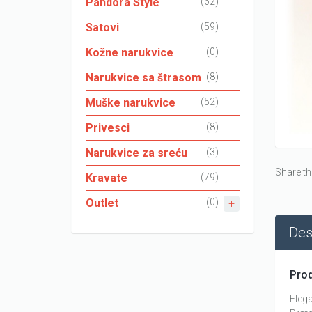
Pandora Style
(62)
Satovi
(59)
Kožne narukvice
(0)
Narukvice sa štrasom
(8)
Muške narukvice
(52)
Privesci
(8)
Narukvice za sreću
(3)
Share th
Kravate
(79)
Outlet
(0)
Des
Prod
Elega