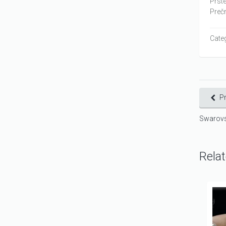
Prste
Prečn
Cate
P
Swarovs
Rela