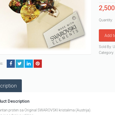
2,50
Quantity:
Add t
Sold By: U
Category
is:
cription
uct Description
ntan prsten sa Original SWAROVSKI kristalima (Austrija).