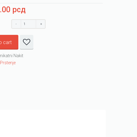
0.00
рсд
o cart
nikatni Nakit
:
Prstenje