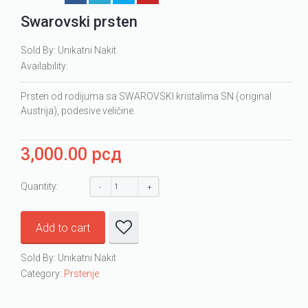
Swarovski prsten
Sold By: Unikatni Nakit
Availability:
Prsten od rodijuma sa SWAROVSKI kristalima SN (original
Austrija), podesive veličine.
3,000.00
рсд
Quantity:
Add to cart
Sold By: Unikatni Nakit
Category:
Prstenje