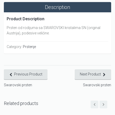
Description
Product Description
Prsten od rodijuma sa SWAROVSKI kristalima SN (original
Austrija), podesive veličine.
Category:
Prstenje
Previous Product
Next Product
Swarovski prsten
Swarovski prsten
Related products