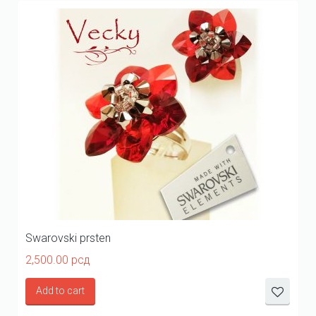
Swarovski prsten
2,500.00
рсд
Add to cart