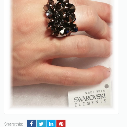
Share this: