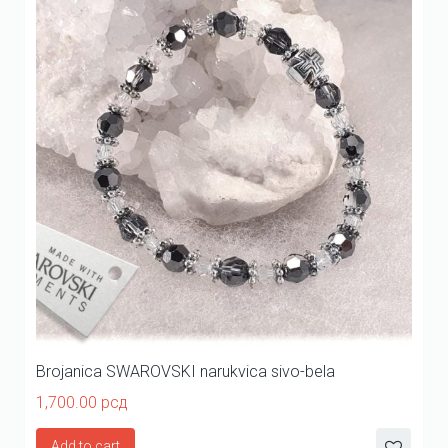
Brojanica SWAROVSKI narukvica sivo-bela
1,700.00
рсд
Add to cart