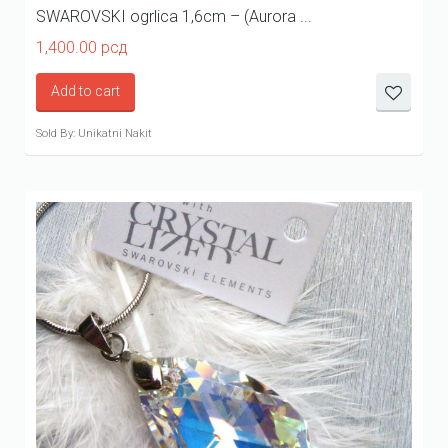
SWAROVSKI ogrlica 1,6cm – (Aurora ...
1,400.00
рсд
Add to cart
Sold By: Unikatni Nakit