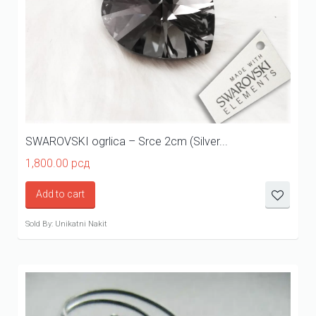
SWAROVSKI ogrlica – Srce 2cm (Silver...
1,800.00
рсд
Add to cart
Sold By: Unikatni Nakit