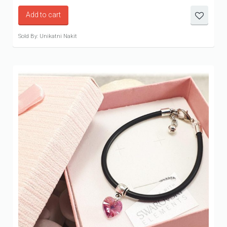
Add to cart
Sold By: Unikatni Nakit