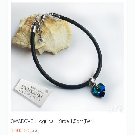
SWAROVSKI ogrlica – Srce 1,5cm(Ber...
1,500.00
рсд