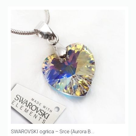
SWAROVSKI ogrlica – Srce (Aurora B...