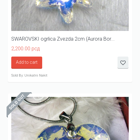
SWAROVSKI ogrlica Zvezda 2cm (Aurora Bor...
2,200.00
рсд
Add to cart
Sold By: Unikatni Nakit