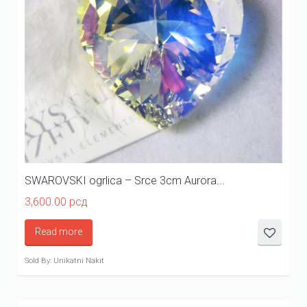
SWAROVSKI ogrlica – Srce 3cm Aurora...
3,600.00
рсд
Read more
Sold By: Unikatni Nakit