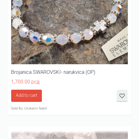
Brojanica SWAROVSKI- narukvica (OP)
1,700.00
рсд
Add to cart
Sold By: Unikatni Nakit