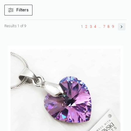
Filters
Results 1 of 9
1
2
3
4
…
7
8
9