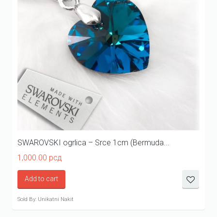
SWAROVSKI ogrlica – Srce 1cm (Bermuda...
1,000.00
рсд
Add to cart
Sold By: Unikatni Nakit