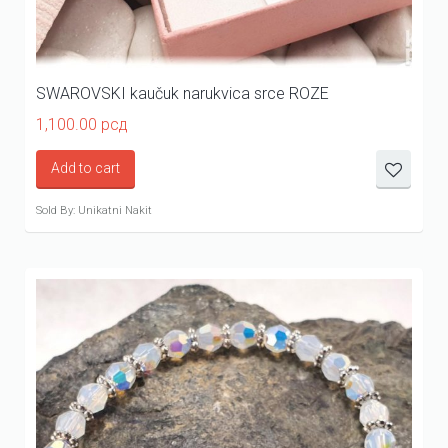
SWAROVSKI kaučuk narukvica srce ROZE
1,100.00
рсд
Add to cart
Sold By: Unikatni Nakit