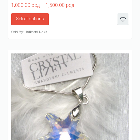
Price
1,000.00
рсд
–
1,500.00
рсд
range:
1,000.00 рсд
Select options
through
1,500.00 рсд
Sold By: Unikatni Nakit