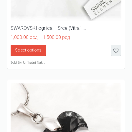
SWAROVSKI ogrlica – Srce (Vitrail ...
Price
1,000.00
рсд
–
1,500.00
рсд
range:
1,000.00 рсд
Select options
through
1,500.00 рсд
Sold By: Unikatni Nakit