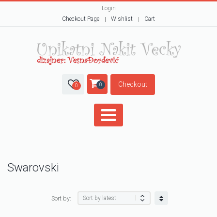
Login
Checkout Page
Wishlist
Cart
Checkout
0
0
Swarovski
Sort by: