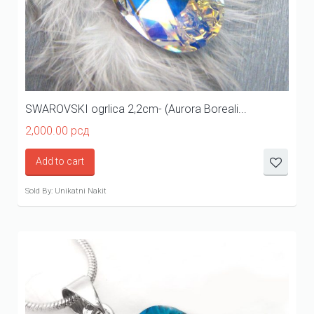
SWAROVSKI ogrlica 2,2cm- (Aurora Boreali...
2,000.00
рсд
Add to cart
Sold By: Unikatni Nakit