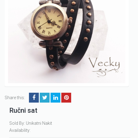
Share this:
Ručni sat
Sold By: Unikatni Nakit
Availability: