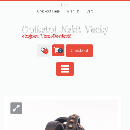
Login
Checkout Page
Wishlist
Cart
Checkout
0
0