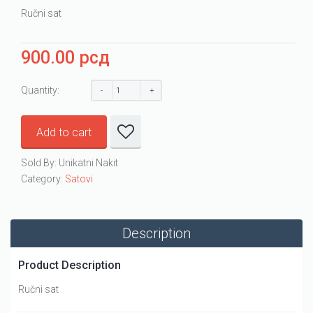
Ručni sat
900.00
рсд
Quantity:
Add to cart
Sold By: Unikatni Nakit
Category:
Satovi
Description
Product Description
Ručni sat