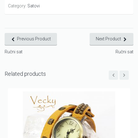
Category:
Satovi
Previous Product
Next Product
Ručni sat
Ručni sat
Related products