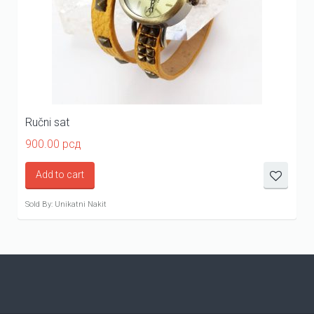
Ručni sat
900.00
рсд
Add to cart
Sold By: Unikatni Nakit